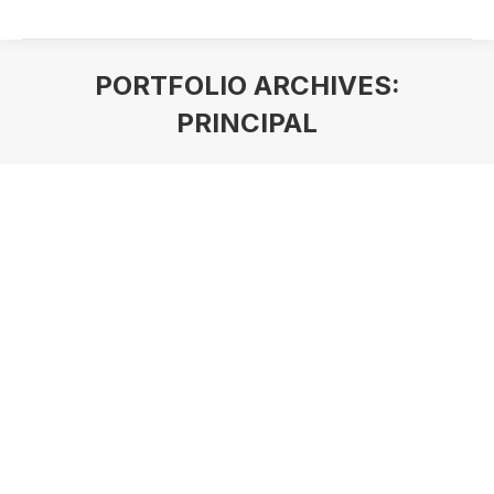
PORTFOLIO ARCHIVES:
PRINCIPAL
You are here: