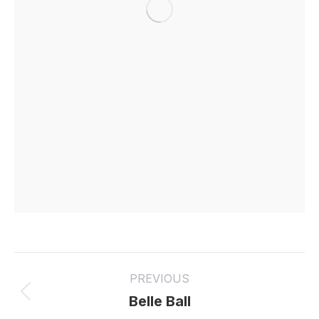
Project
PREVIOUS
navigation
Previous
Belle Ball