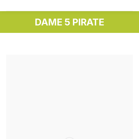
DAME 5 PIRATE