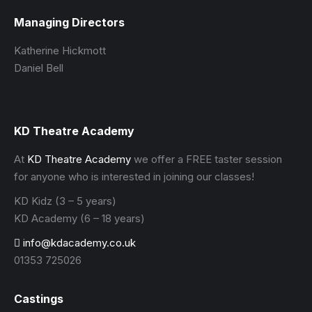
Managing Directors
Katherine Hickmott
Daniel Bell
KD Theatre Academy
At
KD Theatre Academy
we offer a FREE taster session
for anyone who is interested in joining our classes!
KD Kidz (3 – 5 years)
KD Academy (6 – 18 years)
info@kdacademy.co.uk
01353 725026
Castings