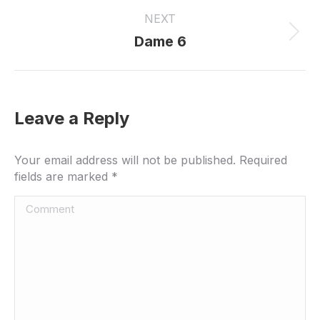
project:
NEXT
Next
Dame 6
project:
Leave a Reply
Your email address will not be published. Required
fields are marked
*
Comment