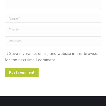
Name *
Email *
Website
Save my name, email, and website in this browser
for the next time I comment.
Post comment