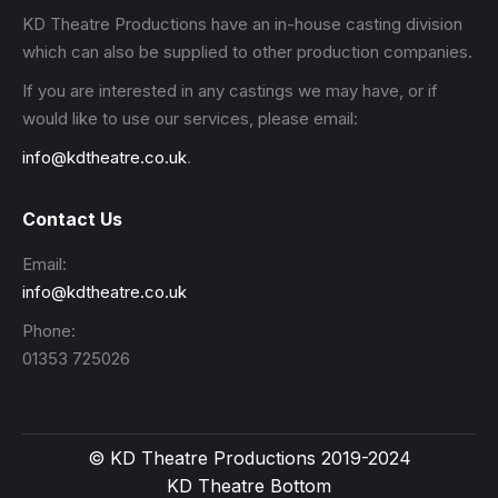
KD Theatre Productions have an in-house casting division
which can also be supplied to other production companies.
If you are interested in any castings we may have, or if
would like to use our services, please email:
info@kdtheatre.co.uk
.
Contact Us
Email:
info@kdtheatre.co.uk
Phone:
01353 725026
© KD Theatre Productions 2019-2024
KD Theatre Bottom