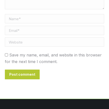
Name *
Email *
Website
Save my name, email, and website in this browser
for the next time I comment.
Post comment