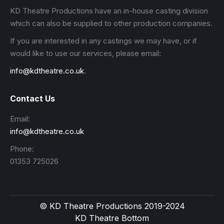
KD Theatre Productions have an in-house casting division
which can also be supplied to other production companies.
If you are interested in any castings we may have, or if
would like to use our services, please email:
info@kdtheatre.co.uk
.
Contact Us
Email:
info@kdtheatre.co.uk
Phone:
01353 725026
© KD Theatre Productions 2019-2024
KD Theatre Bottom