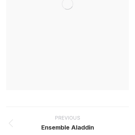
Project
PREVIOUS
navigation
Previous
Ensemble Aladdin