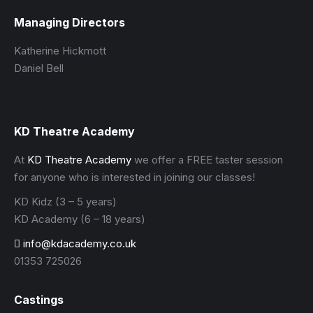
Managing Directors
Katherine Hickmott
Daniel Bell
KD Theatre Academy
At
KD Theatre Academy
we offer a FREE taster session
for anyone who is interested in joining our classes!
KD Kidz (3 – 5 years)
KD Academy (6 – 18 years)
info@kdacademy.co.uk
01353 725026
Castings