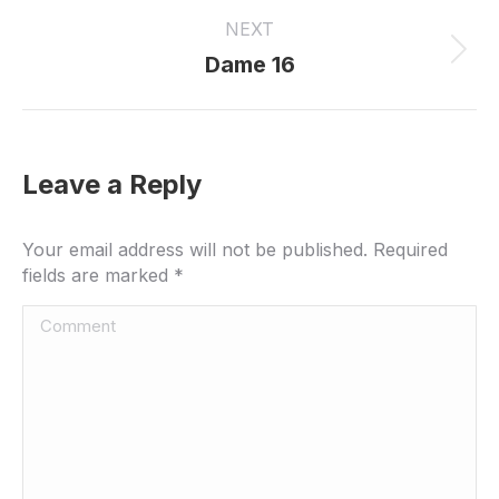
project:
NEXT
Next
Dame 16
project:
Leave a Reply
Your email address will not be published. Required
fields are marked
*
Comment