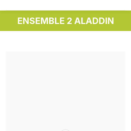
ENSEMBLE 2 ALADDIN