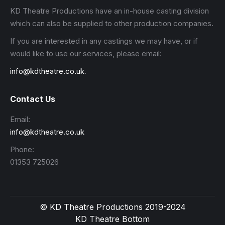
KD Theatre Productions have an in-house casting division
which can also be supplied to other production companies.
If you are interested in any castings we may have, or if
would like to use our services, please email:
info@kdtheatre.co.uk
.
Contact Us
Email:
info@kdtheatre.co.uk
Phone:
01353 725026
© KD Theatre Productions 2019-2024
KD Theatre Bottom