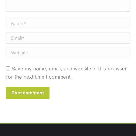
Name *
Email *
Website
Save my name, email, and website in this browser
for the next time I comment.
Post comment