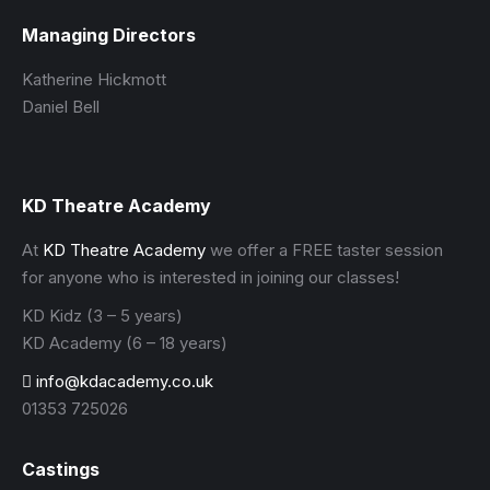
Managing Directors
Katherine Hickmott
Daniel Bell
KD Theatre Academy
At
KD Theatre Academy
we offer a FREE taster session
for anyone who is interested in joining our classes!
KD Kidz (3 – 5 years)
KD Academy (6 – 18 years)
info@kdacademy.co.uk
01353 725026
Castings