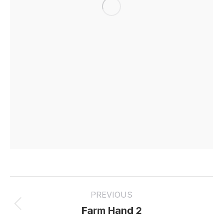
Project
PREVIOUS
navigation
Previous
Farm Hand 2