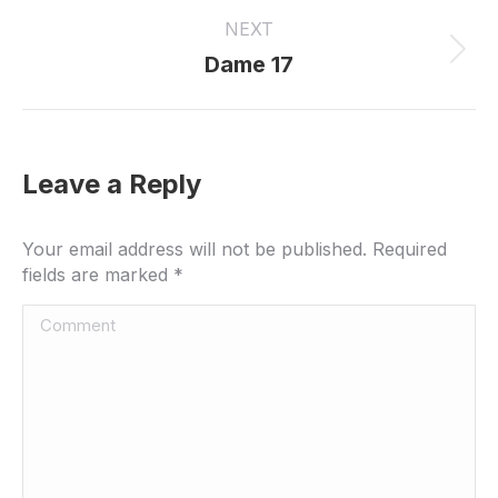
project:
NEXT
Next
Dame 17
project:
Leave a Reply
Your email address will not be published. Required
fields are marked
*
Comment