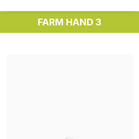
FARM HAND 3