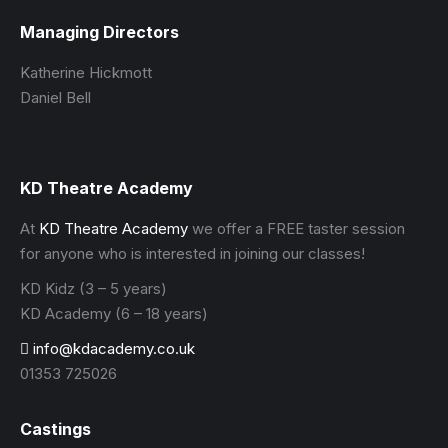
Managing Directors
Katherine Hickmott
Daniel Bell
KD Theatre Academy
At
KD Theatre Academy
we offer a FREE taster session
for anyone who is interested in joining our classes!
KD Kidz (3 – 5 years)
KD Academy (6 – 18 years)
info@kdacademy.co.uk
01353 725026
Castings