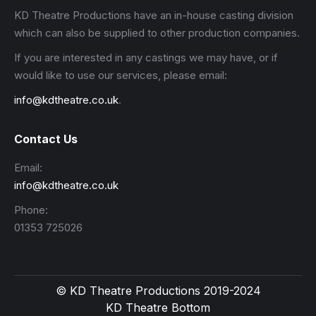
KD Theatre Productions have an in-house casting division
which can also be supplied to other production companies.
If you are interested in any castings we may have, or if
would like to use our services, please email:
info@kdtheatre.co.uk
.
Contact Us
Email:
info@kdtheatre.co.uk
Phone:
01353 725026
© KD Theatre Productions 2019-2024
KD Theatre Bottom