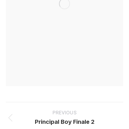
Project
PREVIOUS
navigation
Previous
Principal Boy Finale 2