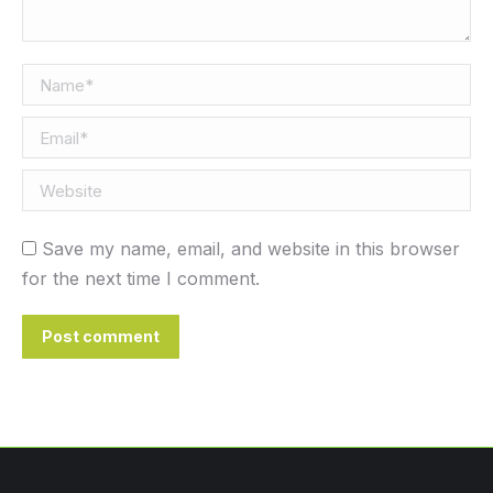
Name *
Email *
Website
Save my name, email, and website in this browser
for the next time I comment.
Post comment