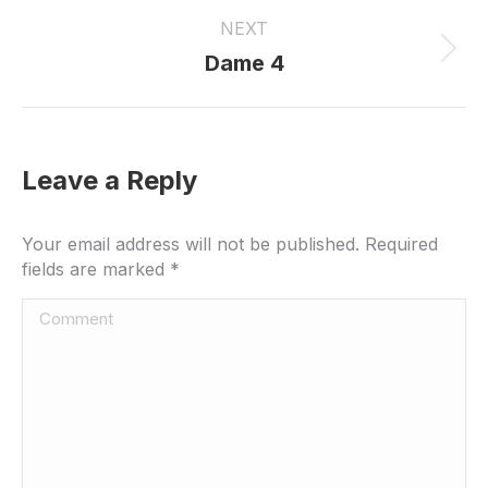
project:
NEXT
Next
Dame 4
project:
Leave a Reply
Your email address will not be published. Required
fields are marked
*
Comment