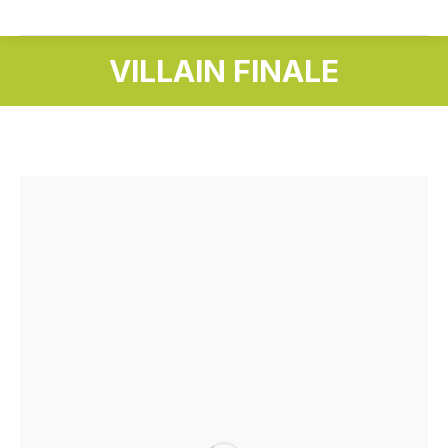
VILLAIN FINALE